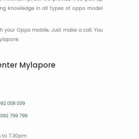
ong knowledge in all types of oppo model
h your Oppo mobile, Just make a call. You
ylapore.
enter Mylapore
092 008 009
7092 799 799
m to 7.30pm