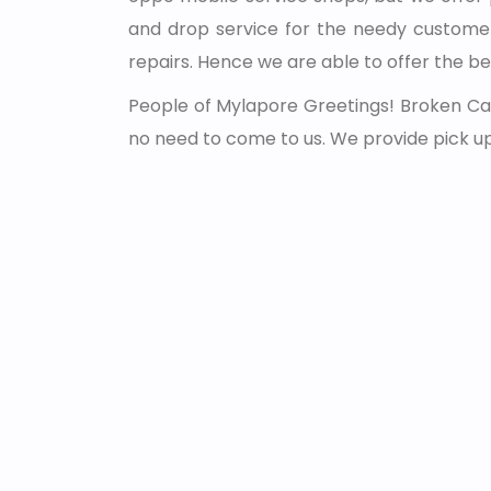
and drop service for the needy customer
repairs. Hence we are able to offer the be
People of Mylapore Greetings! Broken Car
no need to come to us. We provide pick u