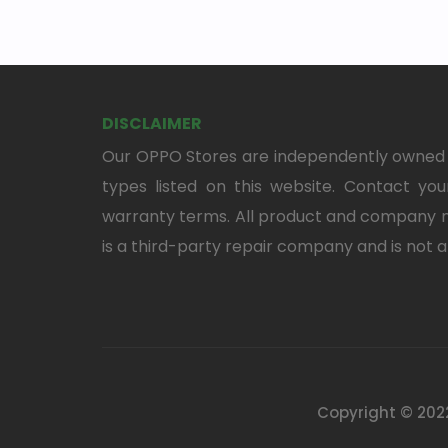
DISCLAIMER
Our OPPO Stores are independently owned a
types listed on this website. Contact your
warranty terms. All product and company n
is a third-party repair company and is not a
Copyright © 2022