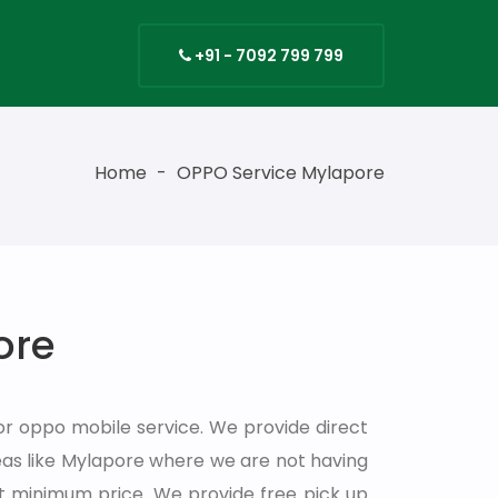
s
+91 - 7092 799 799
Home
-
OPPO Service Mylapore
ore
or oppo mobile service. We provide direct
as like Mylapore where we are not having
at minimum price. We provide free pick up