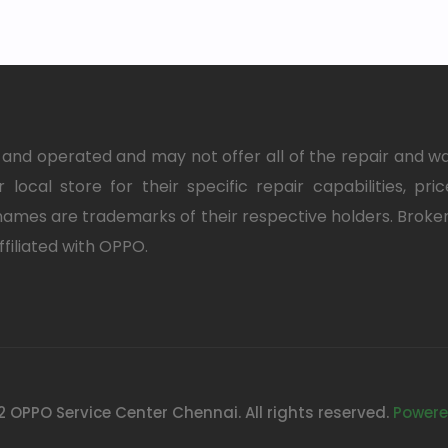
nd operated and may not offer all of the repair and w
 local store for their specific repair capabilities, pri
ames are trademarks of their respective holders. Brok
ffiliated with OPPO.
 OPPO Service Center Chennai. All rights reserved.
Powere