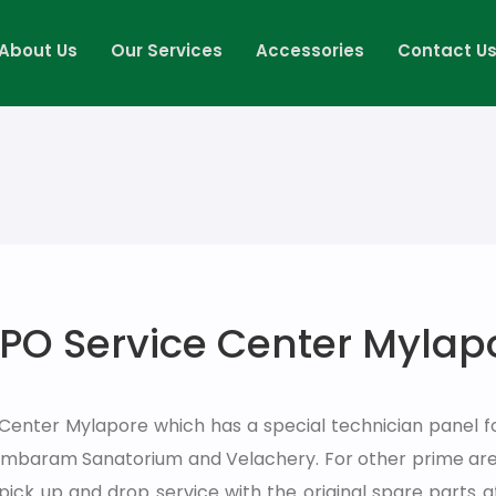
About Us
Our Services
Accessories
Contact U
PO Service Center Mylap
 Center Mylapore which has a special technician panel f
Tambaram Sanatorium and Velachery. For other prime are
pick up and drop service with the original spare parts 