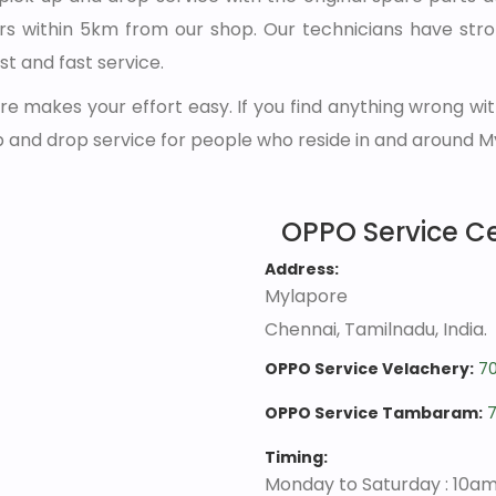
s within 5km from our shop. Our technicians have str
st and fast service.
e makes your effort easy. If you find anything wrong wit
p and drop service for people who reside in and around M
OPPO Service C
Address:
Mylapore
Chennai, Tamilnadu, India.
OPPO Service Velachery:
7
OPPO Service Tambaram:
Timing:
Monday to Saturday : 10a