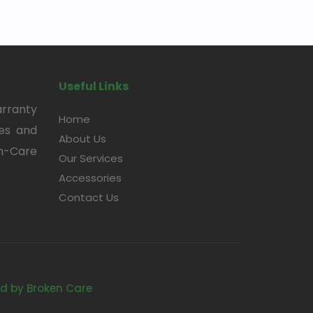
Useful Links
arranty
Home
ces and
About Us
en-Care
Our Services
Accessories
Contact Us
d by Broken Care