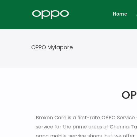
Home
OPPO Mylapore
OP
Broken Care is a first-rate OPPO Service
service for the prime areas of Chennai 
oppo mobile service shops, but we offer 