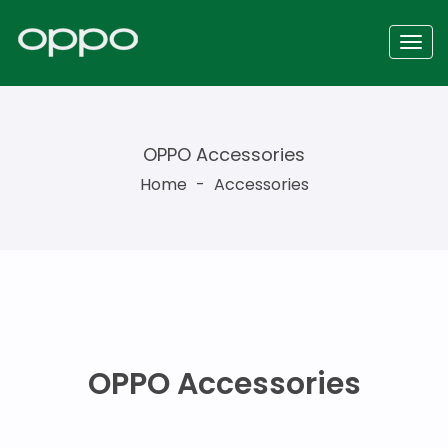
OPPO Accessories
Home
-
Accessories
OPPO Accessories