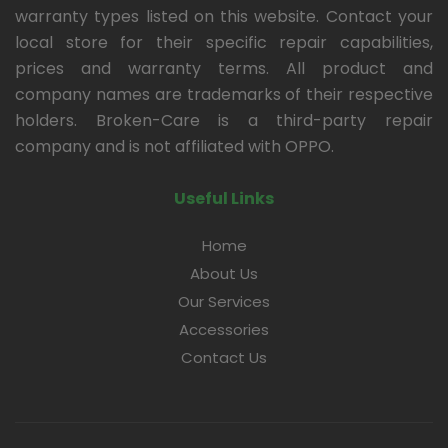
warranty types listed on this website. Contact your
local store for their specific repair capabilities,
prices and warranty terms. All product and
company names are trademarks of their respective
holders. Broken-Care is a third-party repair
company and is not affiliated with OPPO.
Useful Links
Home
About Us
Our Services
Accessories
Contact Us