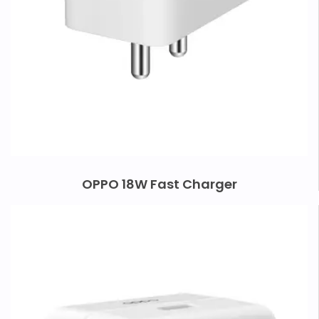
OPPO 18W Fast Charger