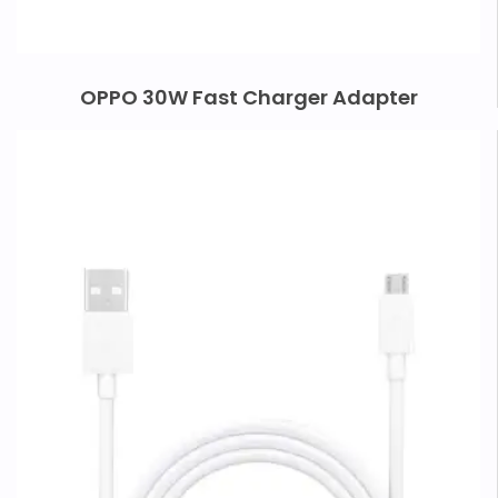
OPPO 30W Fast Charger Adapter