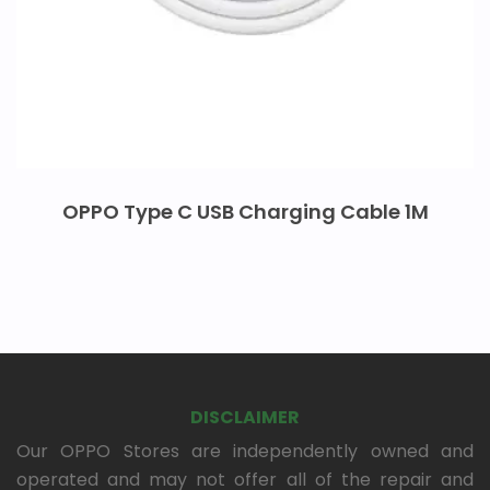
OPPO Type C USB Charging Cable 1M
DISCLAIMER
Our OPPO Stores are independently owned and
operated and may not offer all of the repair and