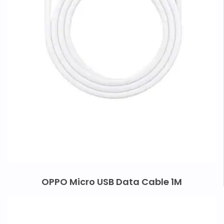
OPPO Micro USB Data Cable 1M