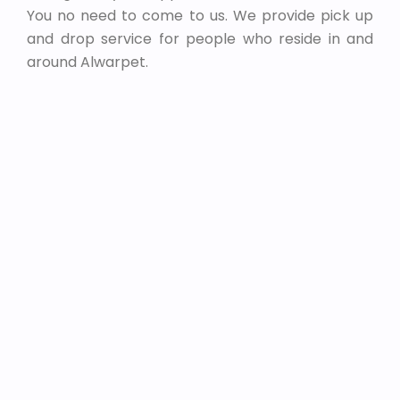
You no need to come to us. We provide pick up
and drop service for people who reside in and
around Alwarpet.