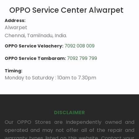
OPPO Service Center Alwarpet
Address:
Alwarpet
Chennai, Tamilnadu, India.
OPPO Service Velachery:
7092 008 009
OPPO Service Tambaram:
7092 799 799
Timing:
Monday to Saturday : 10am to 7.30pm
DISCLAIMER
Our OPPO Stores are independently owned and
operated and may not offer all of the repair and
warranty types listed on this website. Contact your