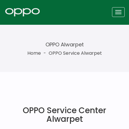
OPPO Alwarpet
Home
-
OPPO Service Alwarpet
OPPO Service Center
Alwarpet