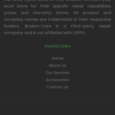
local store for their specific repair capabilities,
prices and warranty terms. All product and
company names are trademarks of their respective
holders. Broken-Care is a third-party repair
company and is not affiliated with OPPO.
Useful Links
Home
About Us
Our Services
Accessories
Contact Us