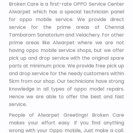
Broken Care is a first-rate OPPO Service Center
Alwarpet which has a special technician panel
for oppo mobile service. We provide direct
service for the prime areas of Chennai
Tambaram Sanatorium and Velachery. For other
prime areas like Alwarpet where we are not
having oppo mobile service shops, but we offer
pick up and drop service with the original spare
parts at minimum price. We provide free pick up
and drop service for the needy customers within
5km from our shop. Our technicians have strong
knowledge in all types of oppo model repairs.
Hence we are able to offer the best and fast
service.
People of Alwarpet Greetings! Broken Care
makes your effort easy. If you find anything
wrong with your Oppo mobile, Just make a call.